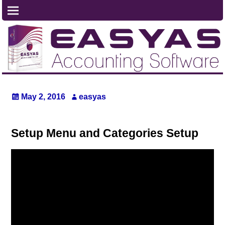
May 2, 2016
easyas
Setup Menu and Categories Setup