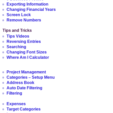
Exporting Information
Changing Financial Years
Screen Lock
Remove Numbers
Tips and Tricks
Tips Videos
Reversing Entries
Searching
Changing Font Sizes
Where Am I Calculator
Project Management
Categories – Setup Menu
Address Book
Auto Date Filtering
Filtering
Expenses
Target Categories