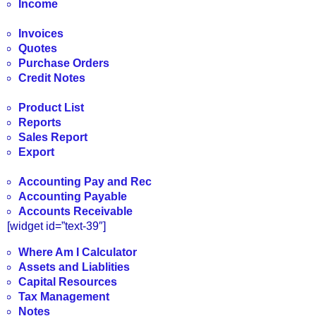
Income
Invoices
Quotes
Purchase Orders
Credit Notes
Product List
Reports
Sales Report
Export
Accounting Pay and Rec
Accounting Payable
Accounts Receivable
[widget id=”text-39″]
Where Am I Calculator
Assets and Liablities
Capital Resources
Tax Management
Notes