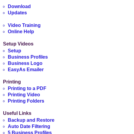
Download
Updates
Video Training
Online Help
Setup Videos
Setup
Business Profiles
Business Logo
EasyAs Emailer
Printing
Printing to a PDF
Printing Video
Printing Folders
Useful Links
Backup and Restore
Auto Date Filtering
5 Business Profiles