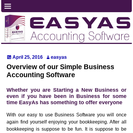
April 25, 2016
easyas
Overview of our Simple Business
Accounting Software
Whether you are Starting a New Business or
even if you have been in Business for some
time EasyAs has something to offer everyone
With our easy to use Business Software you will once
again find yourself enjoying your bookkeeping. After all
bookkeeping is suppose to be fun. It is suppose to be