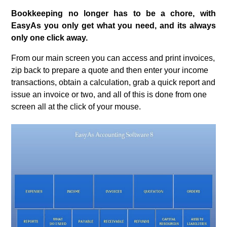
Bookkeeping no longer has to be a chore, with
EasyAs you only get what you need, and its always
only one click away.
From our main screen you can access and print invoices,
zip back to prepare a quote and then enter your income
transactions, obtain a calculation, grab a quick report and
issue an invoice or two, and all of this is done from one
screen all at the click of your mouse.