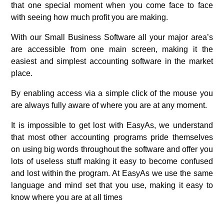
that one special moment when you come face to face
with seeing how much profit you are making.
With our Small Business Software all your major area’s
are accessible from one main screen, making it the
easiest and simplest accounting software in the market
place.
By enabling access via a simple click of the mouse you
are always fully aware of where you are at any moment.
It is impossible to get lost with EasyAs, we understand
that most other accounting programs pride themselves
on using big words throughout the software and offer you
lots of useless stuff making it easy to become confused
and lost within the program. At EasyAs we use the same
language and mind set that you use, making it easy to
know where you are at all times
.