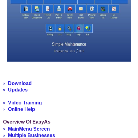
Download
Updates
Video Training
Online Help
Overview Of EasyAs
MainMenu Screen
Multiple Businesses