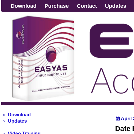
Download
Purchase
Contact
Updates
Download
April
Updates
Date 
Video Training