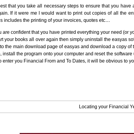
st that you take all necessary steps to ensure that you have a
ain. If it were me I would want to print out copies of all the 
is includes the printing of your invoices, quotes etc…
 are confident that you have printed everything your need (or 
art your books all over again then simply uninstall the easyas
to the main download page of easyas and download a copy of the p
 install the program onto your computer and reset the software u
o enter you Financial From and To Dates, it will be obvious to yo
Locating your Financial Y