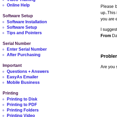
Online Help
Please b
up..This 
Software Setup
you are 
Software Installation
Software Setup
I suggest
Tips and Pointers
From
Dat
Serial Number
Enter Serial Number
After Purchasing
Proble
Important
Are you s
Questions + Answers
EasyAs Emailer
Mobile Business
Printing
Printing to Disk
Printing to PDF
Printing Folders
Printing Video