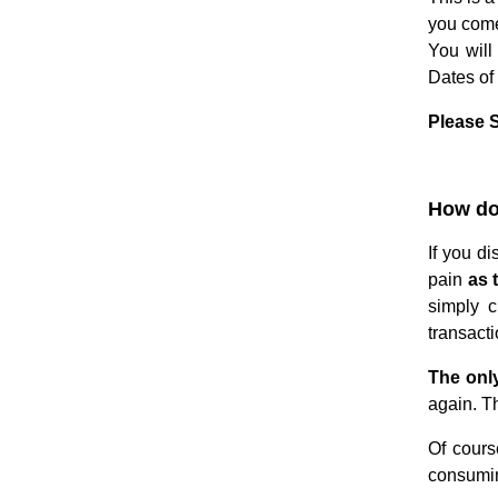
you come
You will
Dates of 
Please S
.
How do 
If you d
pain
as 
simply c
transacti
The only
again. Th
Of cours
consumi