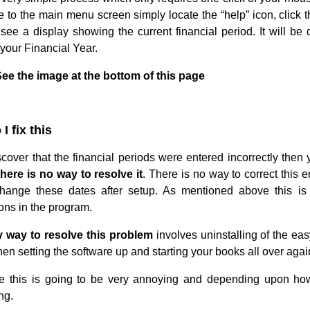
 to the main menu screen simply locate the “help” icon, click t
 see a display showing the current financial period. It will b
your Financial Year.
ee the image at the bottom of this page
I fix this
iscover that the financial periods were entered incorrectly then
there is no way to resolve it
. There is no way to correct this 
hange these dates after setup. As mentioned above this is 
ons in the program.
 way to resolve this problem
involves uninstalling of the ea
en setting the software up and starting your books all over agai
e this is going to be very annoying and depending upon how
ng.