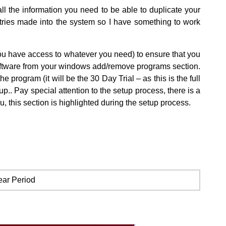
ll the information you need to be able to duplicate your
entries made into the system so I have something to work
you have access to whatever you need) to ensure that you
 software from your windows add/remove programs section.
rogram (it will be the 30 Day Trial – as this is the full
p.. Pay special attention to the setup process, there is a
u, this section is highlighted during the setup process.
ear Period