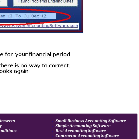
 Answers
Small Business Accounting Software
cy
Simple Accounting Software
nditions
Best Accounting Software
Contractor Accounting Software