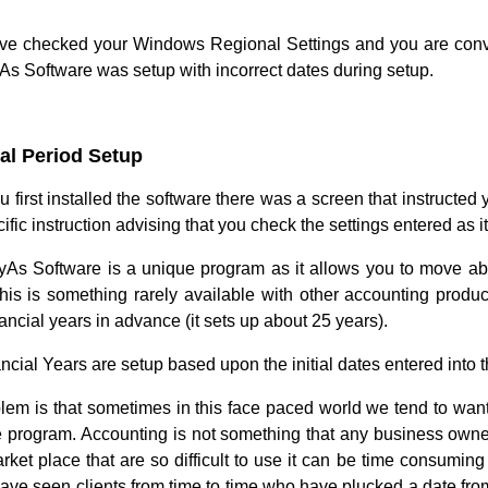
ave checked your Windows Regional Settings and you are convinc
As Software was setup with incorrect dates during setup.
al Period Setup
first installed the software there was a screen that instructed 
ific instruction advising that you check the settings entered as it 
As Software is a unique program as it allows you to move about
his is something rarely available with other accounting product
nancial years in advance (it sets up about 25 years).
cial Years are setup based upon the initial dates entered into t
lem is that sometimes in this face paced world we tend to want t
e program. Accounting is not something that any business own
arket place that are so difficult to use it can be time consumin
have seen clients from time to time who have plucked a date from