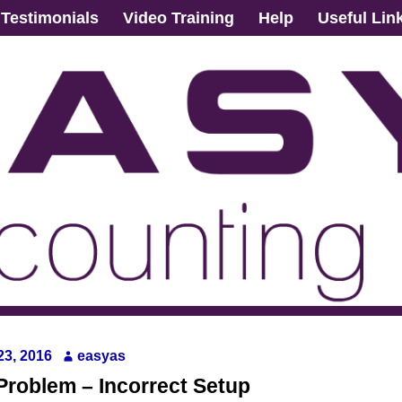
Testimonials
Video Training
Help
Useful Lin
 23, 2016
easyas
Problem – Incorrect Setup