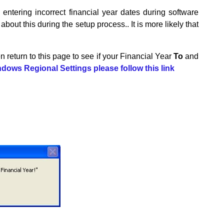
entering incorrect financial year dates during software
out this during the setup process.. It is more likely that
hen return to this page to see if your Financial Year
To
and
dows Regional Settings please follow this link