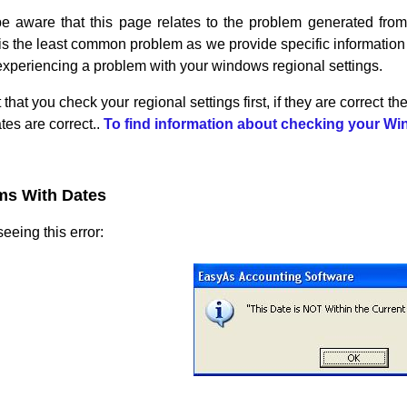
e aware that this page relates to the problem generated from 
is the least common problem as we provide specific information ab
experiencing a problem with your windows regional settings.
 that you check your regional settings first, if they are correct t
es are correct..
To find information about checking your Win
ms With Dates
eeing this error: