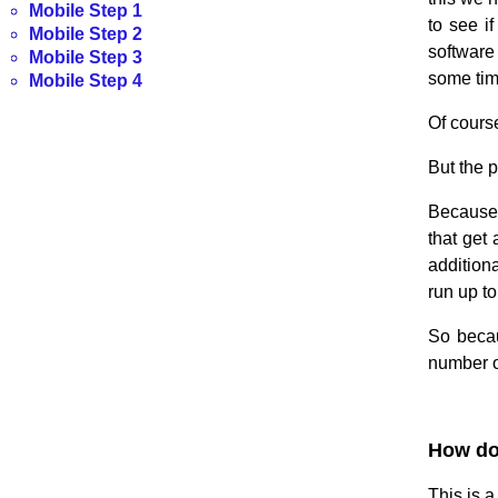
Mobile Step 1
to see i
Mobile Step 2
software 
Mobile Step 3
some time
Mobile Step 4
Of course
But the p
Because 
that get
additiona
run up t
So becau
number of
.
How do 
This is 