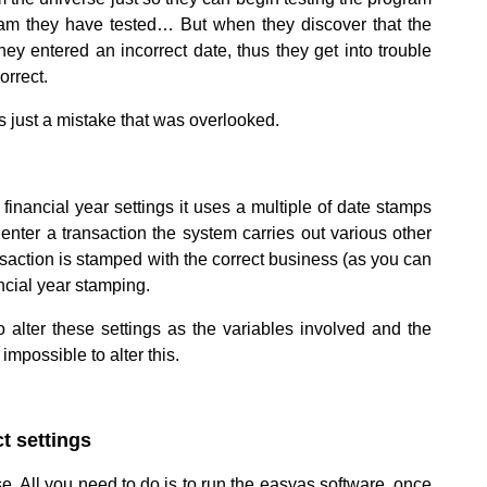
rogram they have tested… But when they discover that the
hey entered an incorrect date, thus they get into trouble
orrect.
ts just a mistake that was overlooked.
inancial year settings it uses a multiple of date stamps
nter a transaction the system carries out various other
nsaction is stamped with the correct business (as you can
ncial year stamping.
o alter these settings as the variables involved and the
mpossible to alter this.
t settings
.
e. All you need to do is to run the easyas software, once