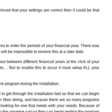
ed that your settings are correct then it could be that
you to enter the periods of your financial year. There was
will be impossible to resolve this at a later date.
 between different financial years at the click of your
s.. . But to enable this to occur it must setup ALL your
he program during the installation.
o get through the installation fast so that we can begin
er likes doing, and because there are so many programs
g looking for one that meets with your needs. Because of
 the universe just so they can begin testing the program