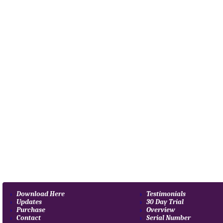
Download Here
Testimonials
Updates
30 Day Trial
Purchase
Overview
Contact
Serial Number