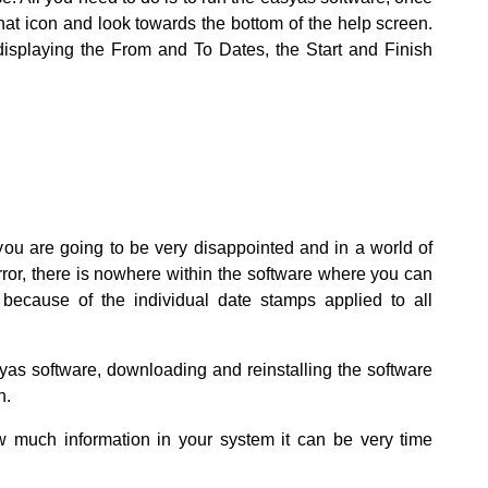
hat icon and look towards the bottom of the help screen.
e displaying the From and To Dates, the Start and Finish
 you are going to be very disappointed and in a world of
error, there is nowhere within the software where you can
because of the individual date stamps applied to all
syas software, downloading and reinstalling the software
n.
 much information in your system it can be very time