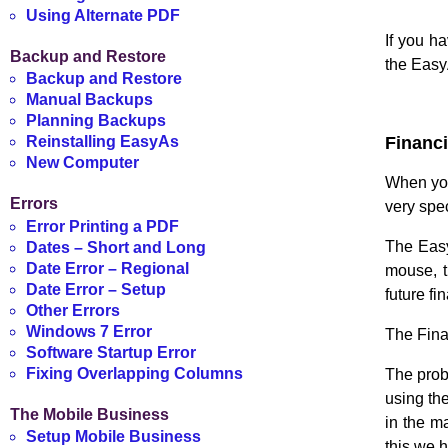
.
Using Alternate PDF
If you h
Backup and Restore
the Easy
Backup and Restore
Manual Backups
.
Planning Backups
Financi
Reinstalling EasyAs
New Computer
When you 
Errors
very spec
Error Printing a PDF
The Easy
Dates – Short and Long
Date Error – Regional
mouse, t
Date Error – Setup
future fi
Other Errors
Windows 7 Error
The Finan
Software Startup Error
Fixing Overlapping Columns
The prob
using th
The Mobile Business
in the m
Setup Mobile Business
this we 