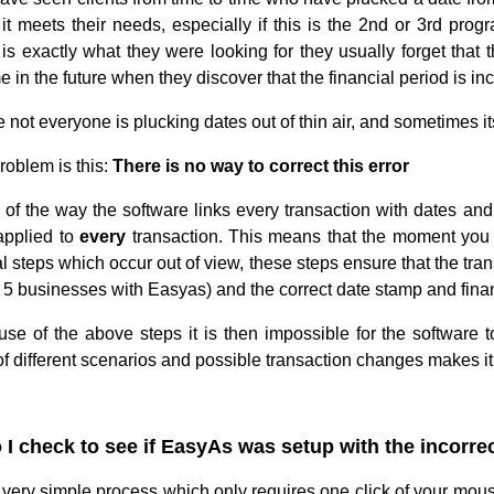
f it meets their needs, especially if this is the 2nd or 3rd p
is exactly what they were looking for they usually forget that t
 in the future when they discover that the financial period is inc
 not everyone is plucking dates out of thin air, and sometimes i
roblem is this:
There is no way to correct this error
of the way the software links every transaction with dates and f
 applied to
every
transaction. This means that the moment you e
l steps which occur out of view, these steps ensure that the tra
o 5 businesses with Easyas) and the correct date stamp and fina
se of the above steps it is then impossible for the software t
 different scenarios and possible transaction changes makes it i
I check to see if EasyAs was setup with the incorrec
a very simple process which only requires one click of your mous