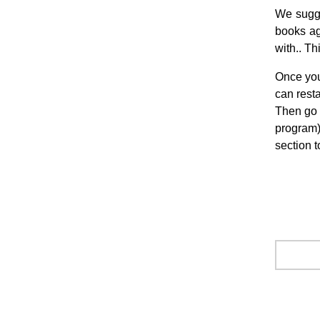
We sugge
books ag
with.. Th
Once you
can rest
Then go 
program),
section t
.
.