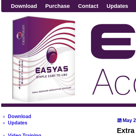
Download
Purchase
Contact
Updates
Download
May 2
Updates
Extra
Video Training