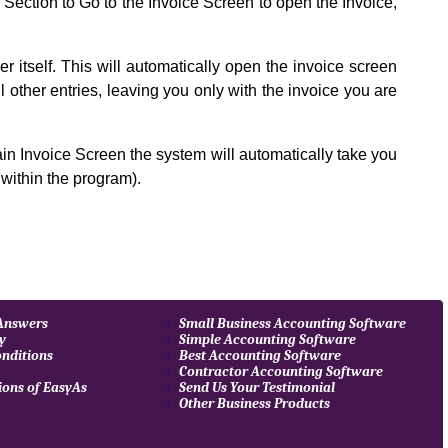
Section to Go to the Invoice Screen to open the Invoice,
 itself. This will automatically open the invoice screen
all other entries, leaving you only with the invoice you are
in Invoice Screen the system will automatically take you
within the program).
 Answers
Small Business Accounting Software
cy
Simple Accounting Software
nditions
Best Accounting Software
Contractor Accounting Software
ions of EasyAs
Send Us Your Testimonial
Other Business Products