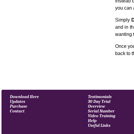
Instead 
you can 
Simply
D
and in th
wanting 
Once you
back to 
Download Here
Testimonials
Updates
30 Day Trial
Purchase
Overview
Contact
Serial Number
Video Training
Help
Useful Links