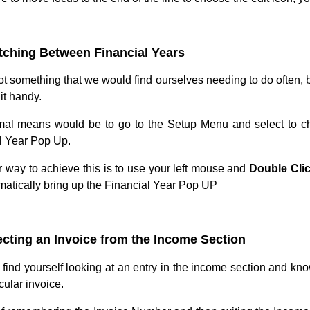
tching Between Financial Years
ot something that we would find ourselves needing to do often, b
it handy.
al means would be to go to the Setup Menu and select to ch
l Year Pop Up.
r way to achieve this is to use your left mouse and
Double Cli
omatically bring up the Financial Year Pop UP
ecting an Invoice from the Income Section
find yourself looking at an entry in the income section and kn
icular invoice.