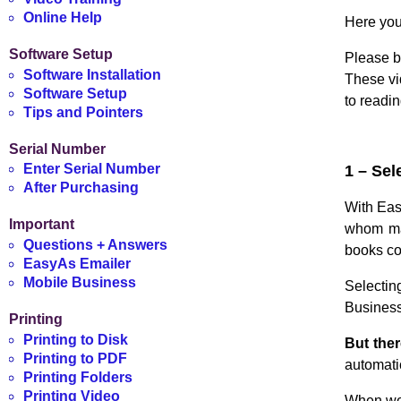
Online Help
Here you
Software Setup
Please b
Software Installation
These vi
Software Setup
to readi
Tips and Pointers
Serial Number
Enter Serial Number
1 – Sel
After Purchasing
With Eas
Important
whom may
Questions + Answers
books co
EasyAs Emailer
Mobile Business
Selectin
Business 
Printing
Printing to Disk
But ther
Printing to PDF
automati
Printing Folders
Printing Video
When we 