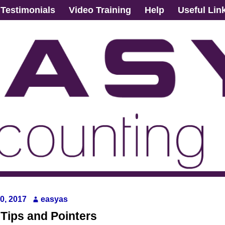
Testimonials
Video Training
Help
Useful Lin
0, 2017
easyas
 Tips and Pointers