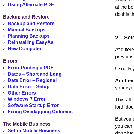
Using Alternate PDF
at the b
do this 
Backup and Restore
Backup and Restore
Manual Backups
Planning Backups
2 – Sel
Reinstalling EasyAs
New Computer
At differ
previousl
Errors
Error Printing a PDF
Usually y
Dates – Short and Long
Date Error – Regional
Another 
Date Error – Setup
your eye’
Other Errors
Windows 7 Error
This all 
Software Startup Error
forth dou
Fixing Overlapping Columns
But you 
The Mobile Business
you can 
Setup Mobile Business
don’t hav