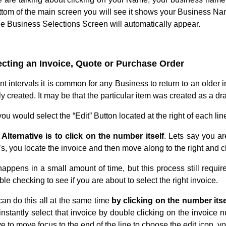
ottom of the main screen you will see it shows your Business N
the Business Selections Screen will automatically appear.
ecting an Invoice, Quote or Purchase Order
ent intervals it is common for any Business to return to an older
y created. It may be that the particular item was created as a draf
ou would select the “Edit” Button located at the right of each lin
Alternative is to click on the number itself
. Lets say you ar
s, you locate the invoice and then move along to the right and cl
happens in a small amount of time, but this process still require
ble checking to see if you are about to select the right invoice.
can do this all at the same time
by clicking on the number itse
instantly select that invoice by double clicking on the invoice 
e to move focus to the end of the line to choose the edit icon, y