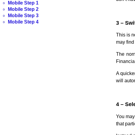
Mobile Step 1
Mobile Step 2
Mobile Step 3
Mobile Step 4
3 – Swi
This is n
may find 
The norm
Financia
A quicke
will aut
4 – Sel
You may 
that part