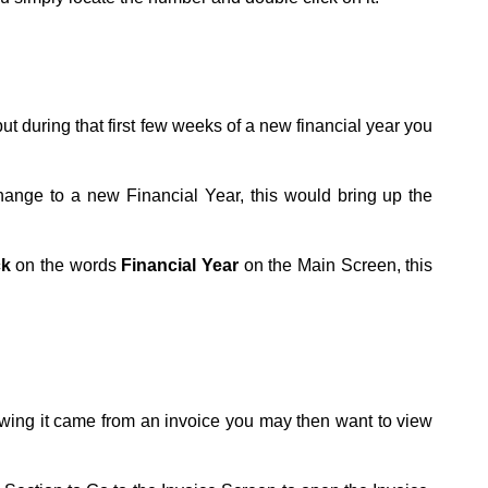
ut during that first few weeks of a new financial year you
ange to a new Financial Year, this would bring up the
ck
on the words
Financial Year
on the Main Screen, this
owing it came from an invoice you may then want to view