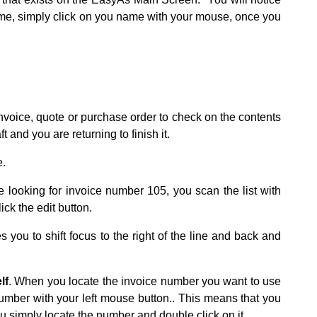
ame, simply click on you name with your mouse, once you
 invoice, quote or purchase order to check on the contents
t and you are returning to finish it.
e.
e looking for invoice number 105, you scan the list with
ick the edit button.
s you to shift focus to the right of the line and back and
lf
. When you locate the invoice number you want to use
number with your left mouse button.. This means that you
ou simply locate the number and double click on it.