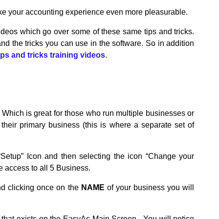
make your accounting experience even more pleasurable.
videos which go over some of these same tips and tricks.
d the tricks you can use in the software. So in addition
ips and tricks training videos
.
 Which is great for those who run multiple businesses or
eir primary business (this is where a separate set of
“Setup” Icon and then selecting the icon “Change your
e access to all 5 Business.
nd clicking once on the
NAME
of your business you will
that exists on the EasyAs Main Screen. You will notice