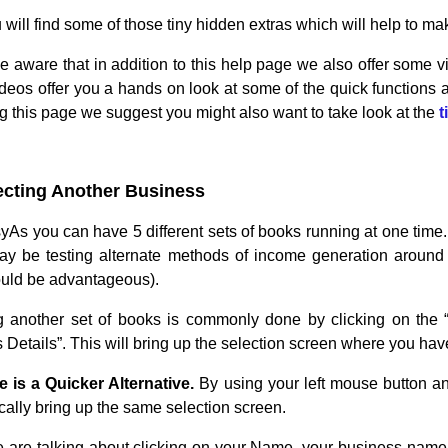
 will find some of those tiny hidden extras which will help to 
e aware that in addition to this help page we also offer some 
deos offer you a hands on look at some of the quick functions an
ng this page we suggest you might also want to take look at the
t
ecting Another Business
yAs you can have 5 different sets of books running at one time.
 be testing alternate methods of income generation around th
uld be advantageous).
g another set of books is commonly done by clicking on the 
Details”. This will bring up the selection screen where you hav
e is a Quicker Alternative.
By using your left mouse button a
cally bring up the same selection screen.
are talking about clicking on your Name, your business name 