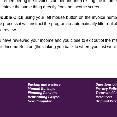
of remembering the Invoice Number and then exiting the Income 
achieve the same thing directly from the income screen.
ouble Click
using your left mouse button on the invoice number
e process it will instruct the program to automatically filter out 
to review.
 have reviewed your income and you close to exit out of the ma
the Income Section (thus taking you back to where you last were 
Backup and Restore
Questions &
Manual Backups
Privacy Poli
Planning Backups
Terms and Co
Reinstalling EasyAs
Resources
New Computer
Original Vers