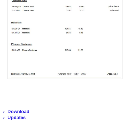
Download
Updates