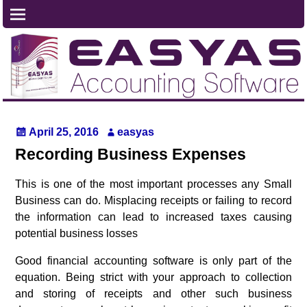
April 25, 2016
easyas
Recording Business Expenses
This is one of the most important processes any Small
Business can do. Misplacing receipts or failing to record
the information can lead to increased taxes causing
potential business losses
Good financial accounting software is only part of the
equation. Being strict with your approach to collection
and storing of receipts and other such business