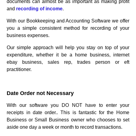
documents can almost be as important as making profit
and
recording of income
.
With our Bookkeeping and Accounting Software we offer
you a simple consistent method for recording of your
business expenses.
Our simple approach will help you stay on top of your
expenditure, whether it be a home business, internet
ebay business, sales rep, trades person or eft
practitioner.
.
Date Order not Necessary
With our software you DO NOT have to enter your
receipts in date order.. This is fantastic for the Home
Business or Small Business owner who chooses to set
aside one day a week or month to record transactions.