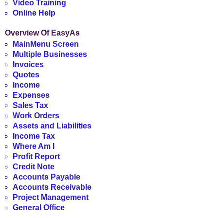
Video Training
Online Help
Overview Of EasyAs
MainMenu Screen
Multiple Businesses
Invoices
Quotes
Income
Expenses
Sales Tax
Work Orders
Assets and Liabilities
Income Tax
Where Am I
Profit Report
Credit Note
Accounts Payable
Accounts Receivable
Project Management
General Office