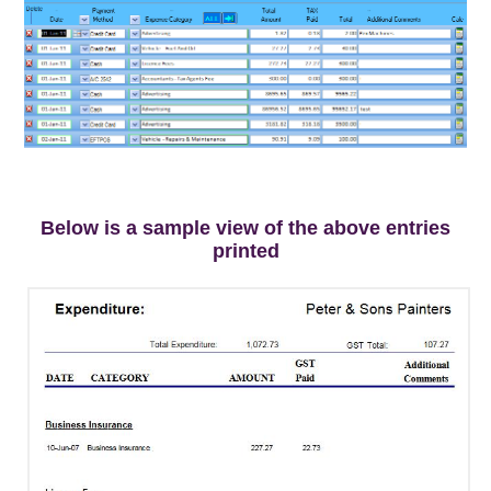
.
Below is a sample view of the above entries
printed