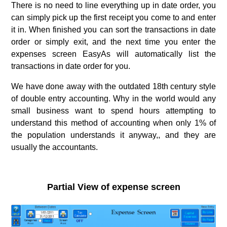
There is no need to line everything up in date order, you
can simply pick up the first receipt you come to and enter
it in. When finished you can sort the transactions in date
order or simply exit, and the next time you enter the
expenses screen EasyAs will automatically list the
transactions in date order for you.
We have done away with the outdated 18th century style
of double entry accounting. Why in the world would any
small business want to spend hours attempting to
understand this method of accounting when only 1% of
the population understands it anyway,, and they are
usually the accountants.
.
Partial View of expense screen